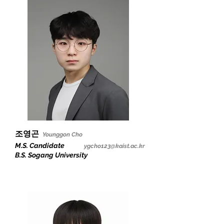
조영곤
Younggon Cho
M.S. Candidate
ygcho123@kaist.ac.kr
B.S. Sogang University