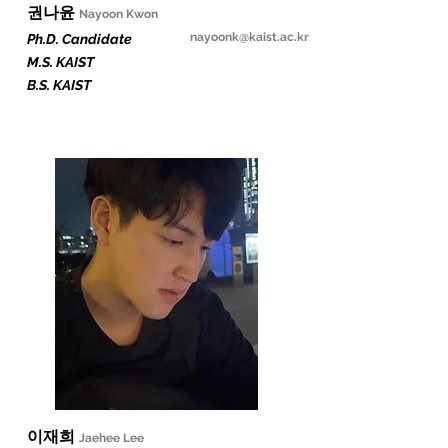
​권나윤
Nayoon Kw
on
nayoonk@kaist.ac.kr
Ph.D. Candidate
M.S. KAIST
B.S. KAIST
​이재희
Jaehee Lee