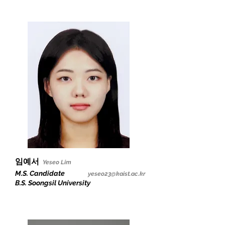
임예서
Yeseo Lim
M.S. Candidate
yeseo23@kaist.ac.kr
B.S. Soongsil University