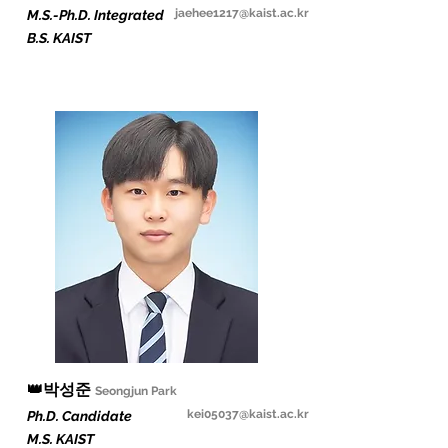
jaehee1217@kaist.ac.kr
M.S.-Ph.D. Integrated
B.S. KAIST
👑
박성준
Seongjun Par
k
kei05037@kaist.ac.kr
Ph.D. Candidate
M.S. KAIST