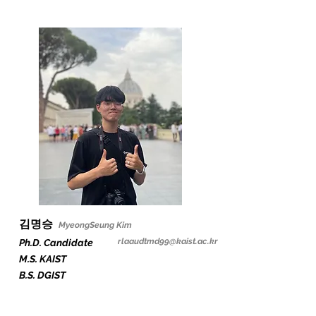
김명승
Myeon
gS
eung Kim
rlaaudtmd99@kaist.ac.kr
Ph.D. Candidate
M.S. KAIST
B.S. DGIST