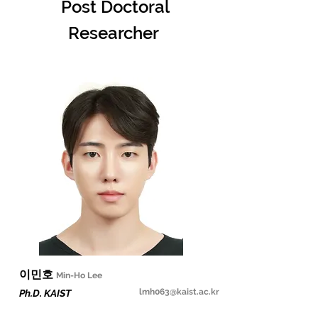
Post Doctoral
Researcher
​이민호
Min-Ho Lee
lmh063@kaist.ac.kr
Ph.D. KAIST