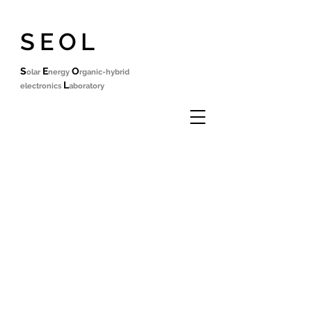
SEOL
S
E
O
olar
nergy
rganic-hybrid
L
electronics
aboratory