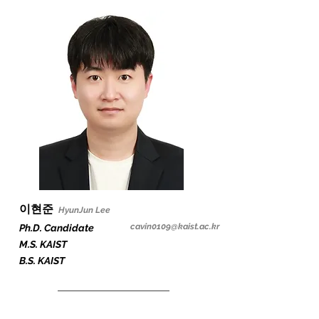
이현준
HyunJun
Lee
cavin0109
@kaist.ac.kr
Ph.D. Candidate
M.S. KAIST
B.S. KAIST