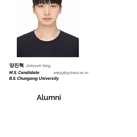
양진혁
Jinhyeok Yang
M.S. Candidate
wdr5383@kaist.ac.kr
B.S. Chungang University
Alumni