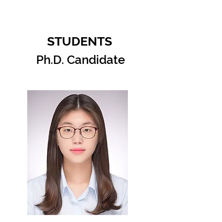
STUDENTS
Ph.D. Candidate