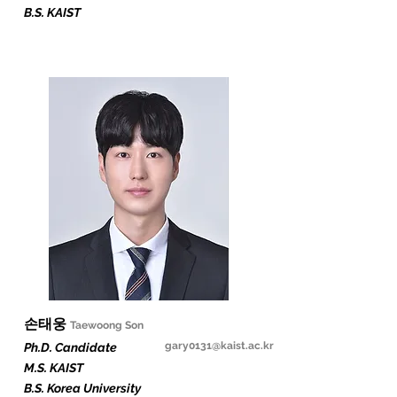
B.S. KAIST
​손태웅
Taewoong Son
gary0131@kaist.ac.kr
Ph.D. Candidate
M.S. KAIST
B.S. Korea University