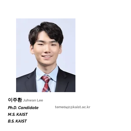
​이주환
Juhwan Lee
teme042
@kaist.ac.kr
Ph.D. Candidate
M.S. KAIST
B.S. KAIST