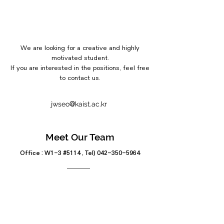
We are looking for a creative and highly
motivated student.
If you are interested in the positions, feel free
to contact us.
@
jwseo
kaist.ac.kr
Meet Our Team
Office : W1-3 #5114 , Tel)
042-350-5964