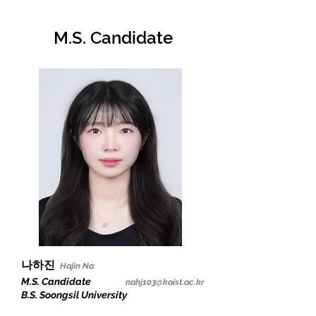
M.S. C
andidate
나하진
Hajin Na
M.S. Candidate
nahj103@kaist.ac.kr
B.S. Soongsil University